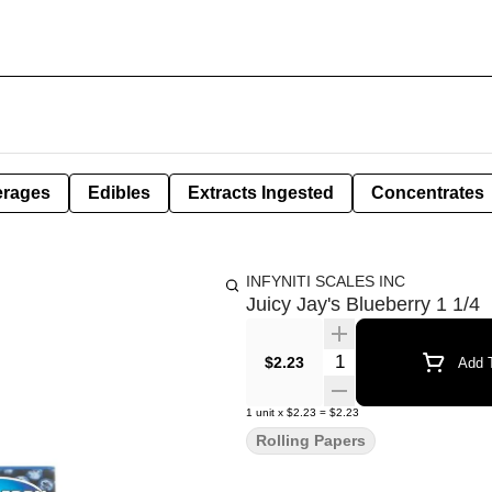
erages
Edibles
Extracts Ingested
Concentrates
INFYNITI SCALES INC
Juicy Jay's Blueberry 1 1/4
Quantity Selector
$2.23
Add T
1
unit
x
$2.23
=
$2.23
Rolling Papers