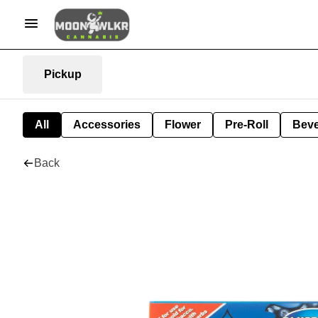
Pickup
All
Accessories
Flower
Pre-Roll
Bev
Back