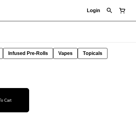
Login
Infused Pre-Rolls
Vapes
Topicals
o Cart