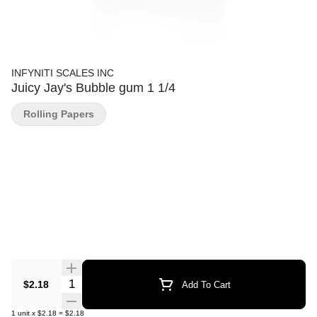
INFYNITI SCALES INC
Juicy Jay's Bubble gum 1 1/4
Rolling Papers
Quantity Selector
$2.18
Add To Cart
1
unit
x
$2.18
=
$2.18