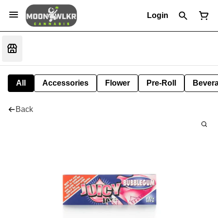
Login
All
Accessories
Flower
Pre-Roll
Bever
Back