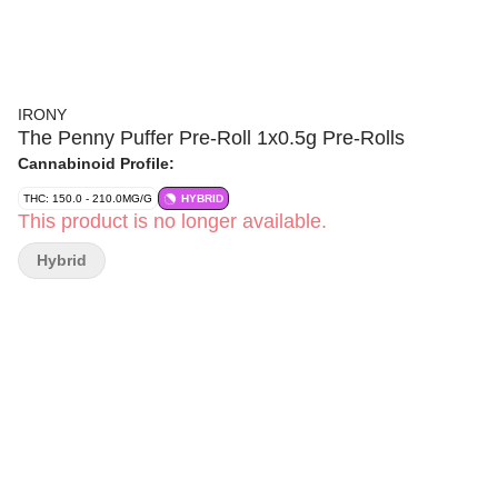
IRONY
The Penny Puffer Pre-Roll 1x0.5g Pre-Rolls
Cannabinoid Profile:
THC: 150.0 - 210.0MG/G
HYBRID
This product is no longer available.
Hybrid