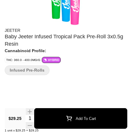
JEETER
Baby Jeeter Infused Tropical Pack Pre-Roll 3x0.5g
Resin
Cannabinoid Profile:
THC: 360.0 - 400.0MG/G
HYBRID
Infused Pre-Rolls
Quantity Selector
$29.25
Add To Cart
1
unit
x
$29.25
=
$29.25