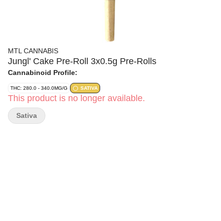
MTL CANNABIS
Jungl' Cake Pre-Roll 3x0.5g Pre-Rolls
Cannabinoid Profile:
THC: 280.0 - 340.0MG/G
SATIVA
This product is no longer available.
Sativa