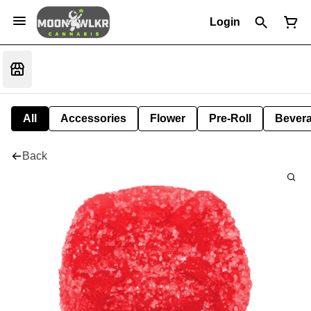
Login
All
Accessories
Flower
Pre-Roll
Bever
Back