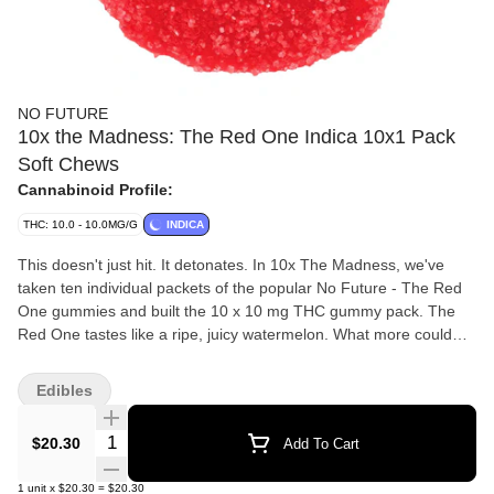
NO FUTURE
10x the Madness: The Red One Indica 10x1 Pack
Soft Chews
Cannabinoid Profile:
THC: 10.0 - 10.0MG/G
INDICA
This doesn't just hit. It detonates. In 10x The Madness, we've
taken ten individual packets of the popular No Future - The Red
One gummies and built the 10 x 10 mg THC gummy pack. The
Red One tastes like a ripe, juicy watermelon. What more could
you want?
Edibles
Quantity Selector
$20.30
Add To Cart
1
unit
x
$20.30
=
$20.30