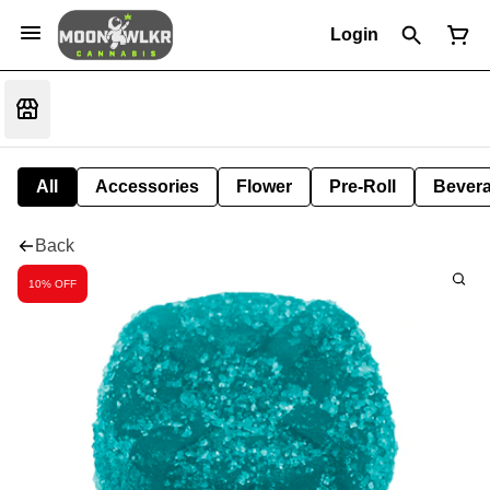
Login
All
Accessories
Flower
Pre-Roll
Bever
Back
10% OFF