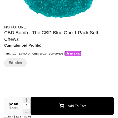
NO FUTURE
CBD Bomb - The CBD Blue One 1 Pack Soft
Chews
Cannabinoid Profile:
THC: 1.0 - 1.0MG/G
CBD: 100.0 - 100.0MG/G
HYBRID
Edibles
$2.68
Quantity Selector
Add To Cart
$2.98
1
unit
x
$2.68
=
$2.68