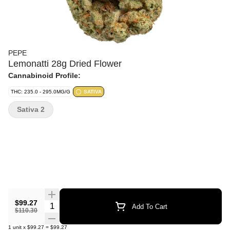
PEPE
Lemonatti 28g Dried Flower
Cannabinoid Profile:
THC: 235.0 - 295.0MG/G
SATIVA
Sativa 2
$99.27
Quantity Selector
Add To Cart
$110.30
1
unit
x
$99.27
=
$99.27