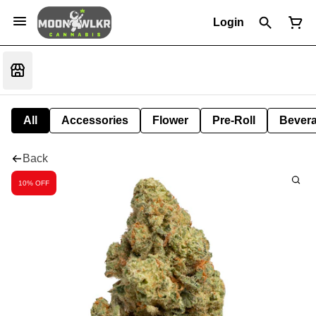
Login
All
Accessories
Flower
Pre-Roll
Bever
Back
10% OFF