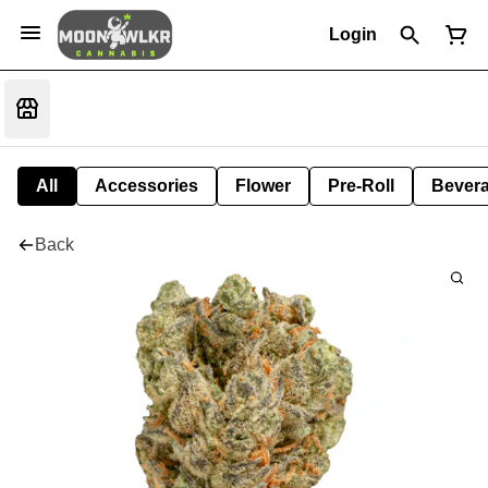
Login
All
Accessories
Flower
Pre-Roll
Bever
Back