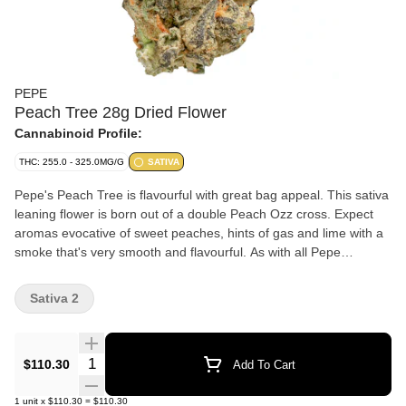
PEPE
Peach Tree 28g Dried Flower
Cannabinoid Profile:
THC: 255.0 - 325.0MG/G
SATIVA
Pepe's Peach Tree is flavourful with great bag appeal. This sativa
leaning flower is born out of a double Peach Ozz cross. Expect
aromas evocative of sweet peaches, hints of gas and lime with a
smoke that's very smooth and flavourful. As with all Pepe
products, Peach Tree only has our best handpicked buds.
Sativa 2
Quantity Selector
$110.30
Add To Cart
1
unit
x
$110.30
=
$110.30