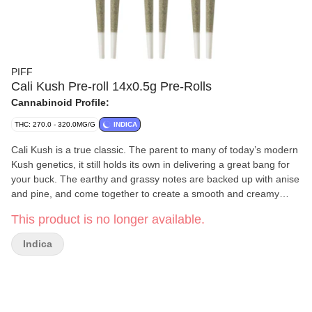
PIFF
Cali Kush Pre-roll 14x0.5g Pre-Rolls
Cannabinoid Profile:
THC: 270.0 - 320.0MG/G
INDICA
Cali Kush is a true classic. The parent to many of today’s modern
Kush genetics, it still holds its own in delivering a great bang for
your buck. The earthy and grassy notes are backed up with anise
and pine, and come together to create a smooth and creamy
smoke with a special bit of nostalgia.
This product is no longer available.
Indica