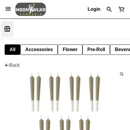
Login
All
Accessories
Flower
Pre-Roll
Bever
Back