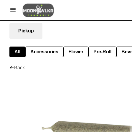
Pickup
All
Accessories
Flower
Pre-Roll
Bev
Back