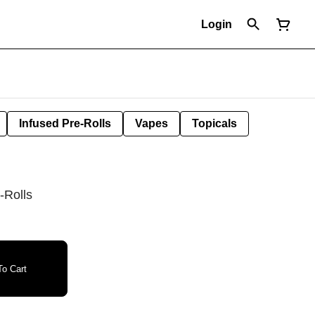
Login
Infused Pre-Rolls
Vapes
Topicals
-Rolls
o Cart