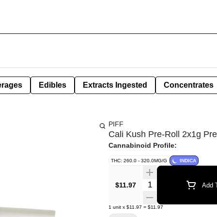
erages
Edibles
Extracts Ingested
Concentrates
PIFF
Cali Kush Pre-Roll 2x1g Pre
Cannabinoid Profile:
THC: 260.0 - 320.0MG/G
INDICA
Quantity Selector
$11.97
Add T
1
unit
x
$11.97
=
$11.97