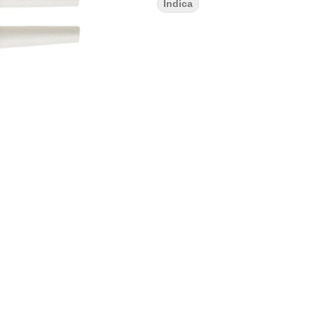
Indica