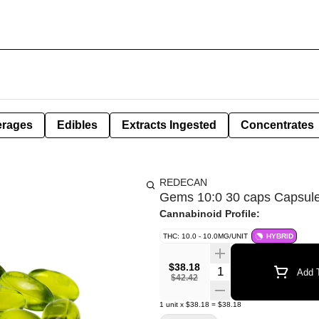
erages
Edibles
Extracts Ingested
Concentrates
REDECAN
Gems 10:0 30 caps Capsul
Cannabinoid Profile:
THC: 10.0 - 10.0MG/UNIT
HYBRID
$38.18
Quantity Selector
Add T
$42.42
1
unit
x
$38.18
=
$38.18