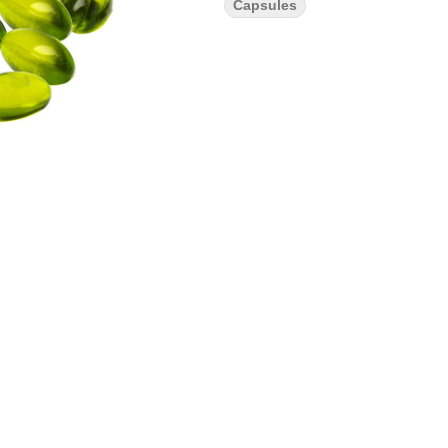
Capsules