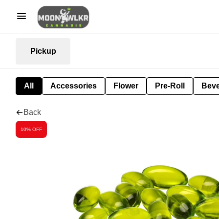
Pickup
All
Accessories
Flower
Pre-Roll
Bev
Back
10% OFF