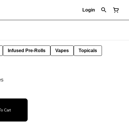
Login
Infused Pre-Rolls
Vapes
Topicals
es
o Cart