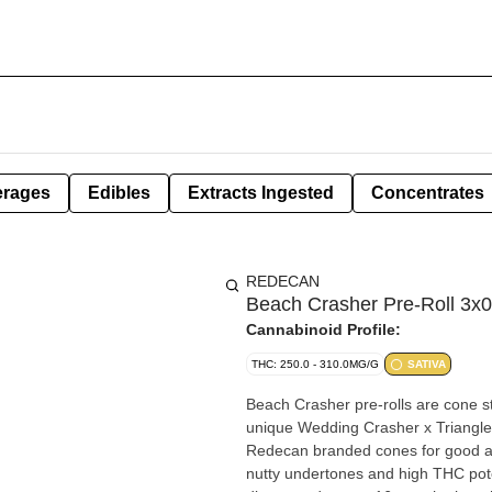
erages
Edibles
Extracts Ingested
Concentrates
REDECAN
Beach Crasher Pre-Roll 3x0
Cannabinoid Profile:
THC: 250.0 - 310.0MG/G
SATIVA
Beach Crasher pre-rolls are cone st
unique Wedding Crasher x Triangle 
Redecan branded cones for good air
nutty undertones and high THC pot