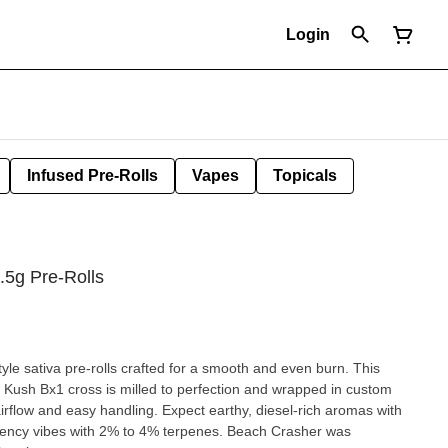
Login
Infused Pre-Rolls
Vapes
Topicals
.5g Pre-Rolls
yle sativa pre-rolls crafted for a smooth and even burn. This
Kush Bx1 cross is milled to perfection and wrapped in custom
flow and easy handling. Expect earthy, diesel-rich aromas with
ency vibes with 2% to 4% terpenes. Beach Crasher was