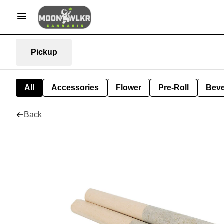
Pickup
All
Accessories
Flower
Pre-Roll
Bev
Back