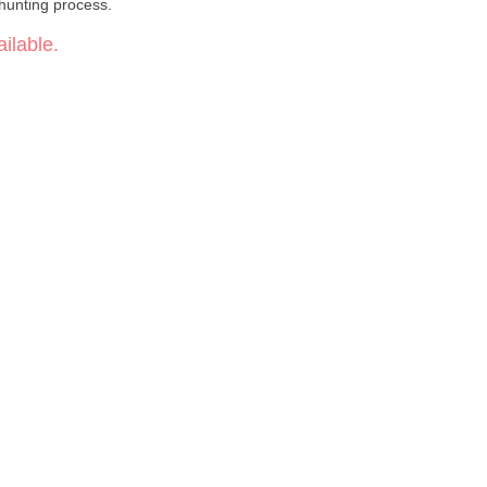
hunting process.
ilable.