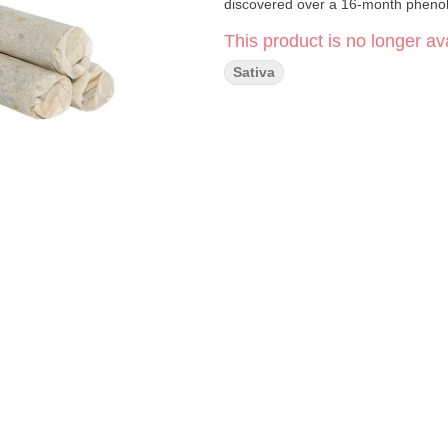
discovered over a 16-month pheno
This product is no longer ava
Sativa