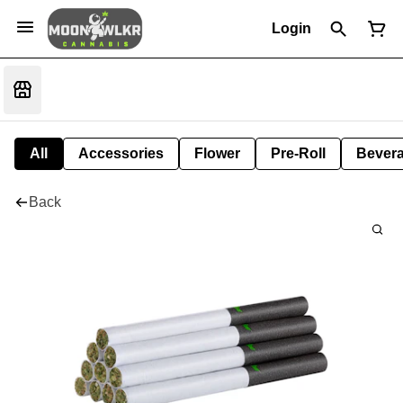
Login
All
Accessories
Flower
Pre-Roll
Bever
Back