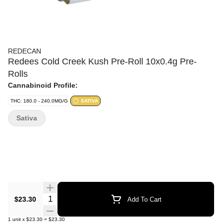
REDECAN
Redees Cold Creek Kush Pre-Roll 10x0.4g Pre-
Rolls
Cannabinoid Profile:
THC: 180.0 - 240.0MG/G
SATIVA
Sativa
Quantity Selector
$23.30
Add To Cart
1
unit
x
$23.30
=
$23.30