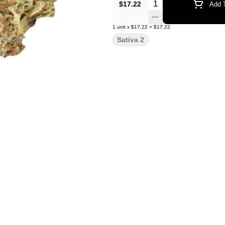
Quantity Selector
$17.22
Add T
1
unit
x
$17.22
=
$17.22
Sativa 2