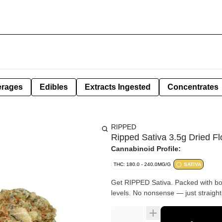
erages
Edibles
Extracts Ingested
Concentrates
RIPPED
Ripped Sativa 3.5g Dried F
Cannabinoid Profile:
THC: 180.0 - 240.0MG/G
SATIVA
Get RIPPED Sativa. Packed with bol
levels. No nonsense — just straight-u