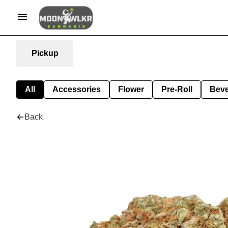
Pickup
All
Accessories
Flower
Pre-Roll
Bev
Back