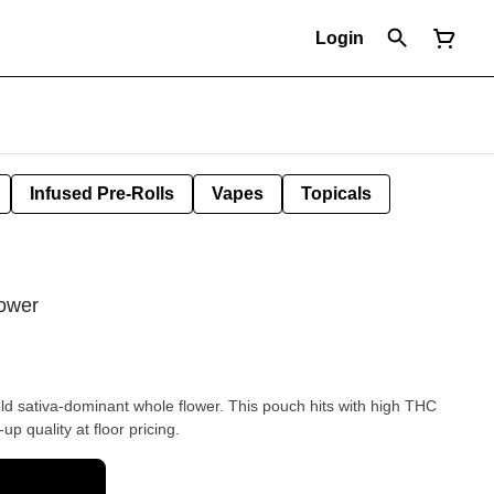
Login
Infused Pre-Rolls
Vapes
Topicals
lower
d sativa-dominant whole flower. This pouch hits with high THC
p quality at floor pricing.