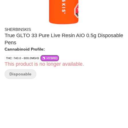
SHERBINSKIS
True GLTO 33 Pure Live Resin AIO 0.5g Disposable
Pens
Cannabinoid Profile:
THC: 740.0 - 800.0MG/G
HYBRID
This product is no longer available.
Disposable