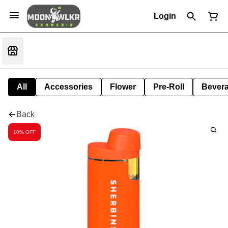
Login
All
Accessories
Flower
Pre-Roll
Bever
Back
10% OFF