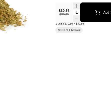
$30.56
Quantity Selector
Add T
$33.95
1
unit
x
$30.56
=
$30.56
Milled Flower