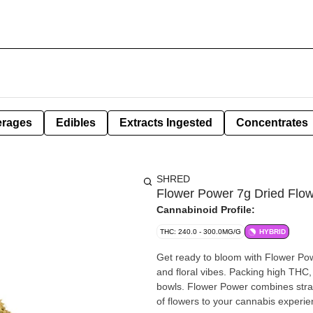
erages
Edibles
Extracts Ingested
Concentrates
SHRED
Flower Power 7g Dried Flo
Cannabinoid Profile:
THC: 240.0 - 300.0MG/G
HYBRID
Get ready to bloom with Flower Po
and floral vibes. Packing high THC, 
bowls. Flower Power combines strain
of flowers to your cannabis experie