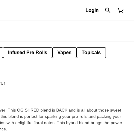
Login
Infused Pre-Rolls
Vapes
Topicals
wer
wer! This OG SHRED blend is BACK and is all about those sweet
this blend is perfect for sparking your pre-rolls and packing your
s with delightful floral notes. This hybrid blend brings the power
nce.