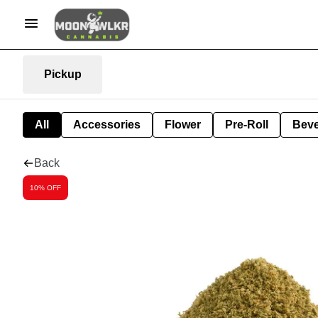
Pickup
All
Accessories
Flower
Pre-Roll
Bev
Back
10% OFF