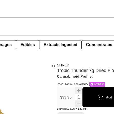
erages
Edibles
Extracts Ingested
Concentrates
SHRED
Tropic Thunder 7g Dried Fl
Cannabinoid Profile:
THC: 200.0 - 260.0MG/G
HYBRID
Quantity Selector
$33.95
Add T
1
unit
x
$33.95
=
$33.95