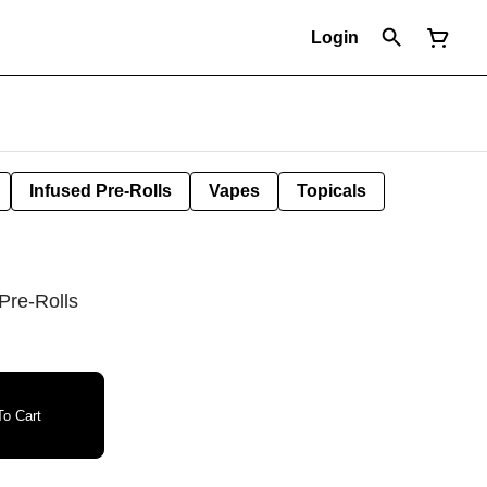
Login
Infused Pre-Rolls
Vapes
Topicals
 Pre-Rolls
o Cart