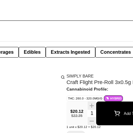
erages
Edibles
Extracts Ingested
Concentrates
SIMPLY BARE
Craft Flight Pre-Roll 3x0.5g
Cannabinoid Profile:
THC: 260.0 - 320.0MG/G
HYBRID
$20.12
Quantity Selector
Add T
$22.35
1
unit
x
$20.12
=
$20.12