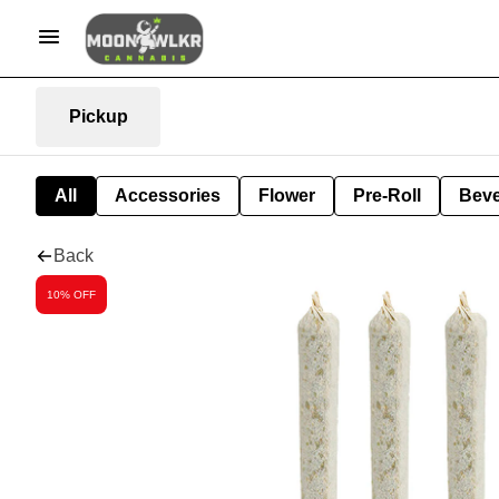
Pickup
All
Accessories
Flower
Pre-Roll
Bev
Back
10% OFF