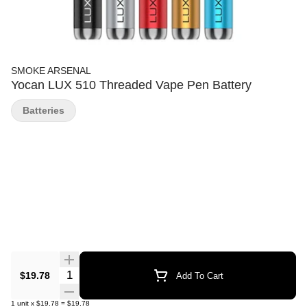
SMOKE ARSENAL
Yocan LUX 510 Threaded Vape Pen Battery
Batteries
Quantity Selector
$19.78
Add To Cart
1
unit
x
$19.78
=
$19.78