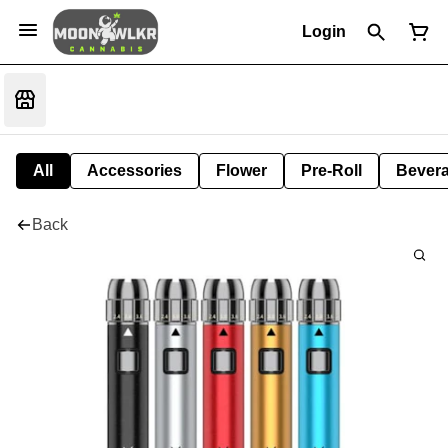
Login
All
Accessories
Flower
Pre-Roll
Bever
Back