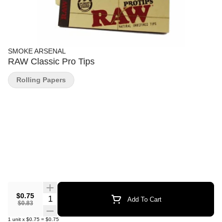
SMOKE ARSENAL
RAW Classic Pro Tips
Rolling Papers
$0.75
Quantity Selector
Add To Cart
$0.83
1
unit
x
$0.75
=
$0.75