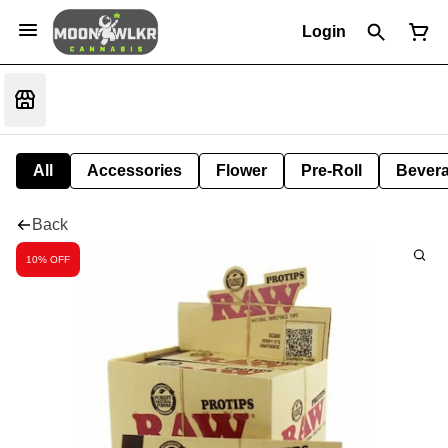
Login
All
Accessories
Flower
Pre-Roll
Bever
Back
10% OFF