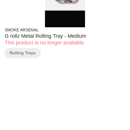
SMOKE ARSENAL
G rollz Metal Rolling Tray - Medium
This product is no longer available.
Rolling Trays