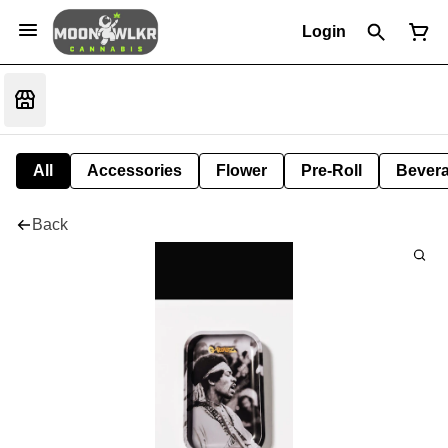
Login
All
Accessories
Flower
Pre-Roll
Bever
Back