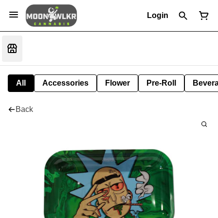
Login
All
Accessories
Flower
Pre-Roll
Bever
Back