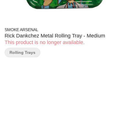
SMOKE ARSENAL
Rick Dankchez Metal Rolling Tray - Medium
This product is no longer available.
Rolling Trays