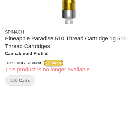
SPINACH
Pineapple Paradise 510 Thread Cartridge 1g 510
Thread Cartridges
Cannabinoid Profile:
THC: 810.0 - 870.0MG/G
SATIVA
This product is no longer available.
510 Carts