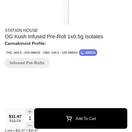
STATION HOUSE
OG Kush Infused Pre-Roll 1x0.5g Isolates
Cannabinoid Profile:
THC: 400.0 - 450.0MG/G
CBD: 100.0 - 100.0MG/G
INDICA
Infused Pre-Rolls
$11.47
Quantity Selector
Add To Cart
$12.74
1
unit
x
$11.47
=
$11.47