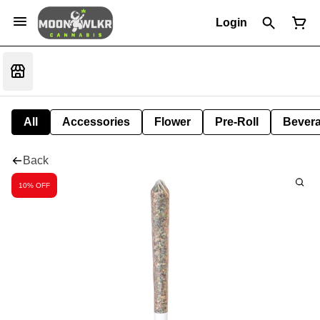
Login
All
Accessories
Flower
Pre-Roll
Bever
Back
10% OFF