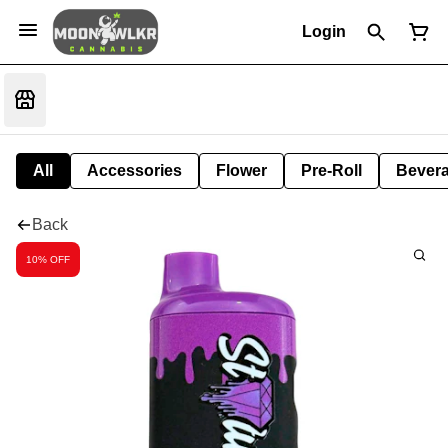
Login
All
Accessories
Flower
Pre-Roll
Bever
Back
10% OFF