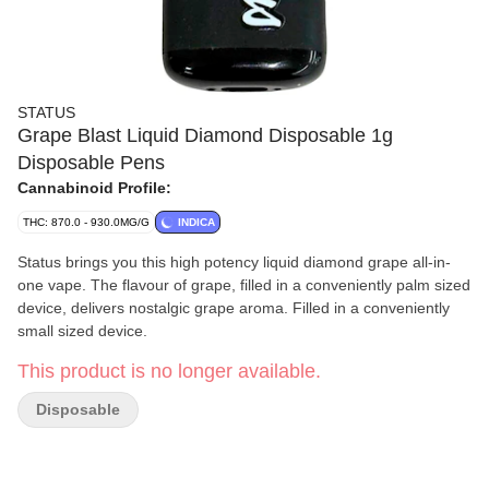
STATUS
Grape Blast Liquid Diamond Disposable 1g
Disposable Pens
Cannabinoid Profile:
THC: 870.0 - 930.0MG/G
INDICA
Status brings you this high potency liquid diamond grape all-in-
one vape. The flavour of grape, filled in a conveniently palm sized
device, delivers nostalgic grape aroma. Filled in a conveniently
small sized device.
This product is no longer available.
Disposable