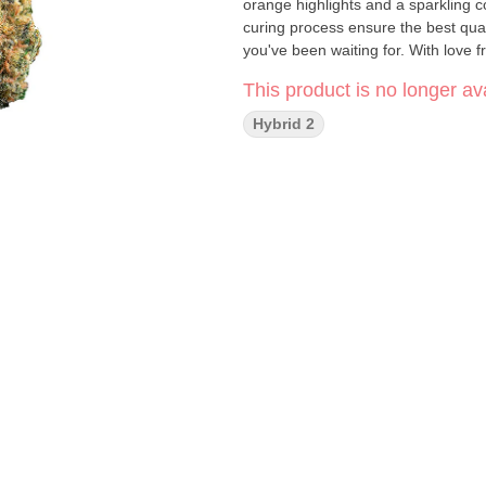
orange highlights and a sparkling 
curing process ensure the best quali
you've been waiting for. With love
This product is no longer ava
Hybrid 2