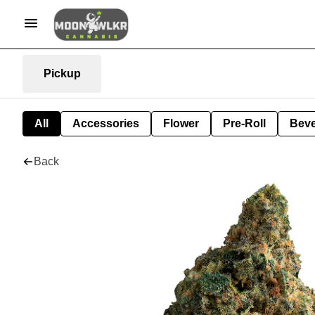
Pickup
All
Accessories
Flower
Pre-Roll
Bev
Back