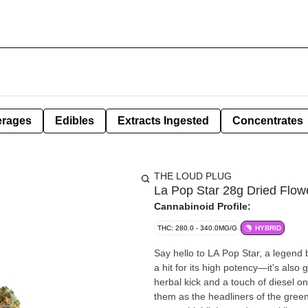
erages
Edibles
Extracts Ingested
Concentrates
THE LOUD PLUG
La Pop Star 28g Dried Flow
Cannabinoid Profile:
THC: 280.0 - 340.0MG/G
HYBRID
Say hello to LA Pop Star, a legend 
a hit for its high potency—it's also
herbal kick and a touch of diesel on
them as the headliners of the green