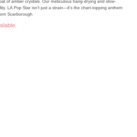
coat of amber crystals. Our meticulous hang-drying and slow-
ty. LA Pop Star isn't just a strain—it's the chart-topping anthem
 from Scarborough.
ilable.