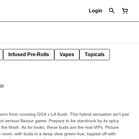
Login
Infused Pre-Rolls
Vapes
Topicals
er
born from crossing GG4 x LA Kush. This hybrid sensation isn't just
 got serious flavour game. Prepare to be starstruck by its spicy
 the finish. As for looks, these buds are the real VIPs. Picture
 room, with buds in a deep olive green hue, topped off with