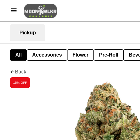
Pickup
All
Accessories
Flower
Pre-Roll
Bev
Back
15% OFF