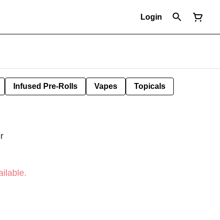
Login
Infused Pre-Rolls
Vapes
Topicals
r
ilable.