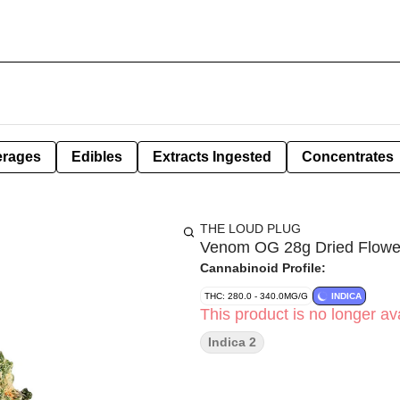
erages
Edibles
Extracts Ingested
Concentrates
THE LOUD PLUG
Venom OG 28g Dried Flowe
Cannabinoid Profile:
THC: 280.0 - 340.0MG/G
INDICA
This product is no longer ava
Indica 2