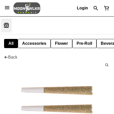
Login
All
Accessories
Flower
Pre-Roll
Bever
Back