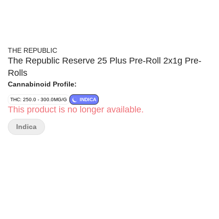
THE REPUBLIC
The Republic Reserve 25 Plus Pre-Roll 2x1g Pre-
Rolls
Cannabinoid Profile:
THC: 250.0 - 300.0MG/G
INDICA
This product is no longer available.
Indica