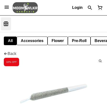
Login
All
Accessories
Flower
Pre-Roll
Bever
Back
10% OFF