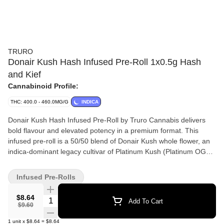
TRURO
Donair Kush Hash Infused Pre-Roll 1x0.5g Hash
and Kief
Cannabinoid Profile:
THC: 400.0 - 460.0MG/G
INDICA
Donair Kush Hash Infused Pre-Roll by Truro Cannabis delivers
bold flavour and elevated potency in a premium format. This
infused pre-roll is a 50/50 blend of Donair Kush whole flower, an
indica-dominant legacy cultivar of Platinum Kush (Platinum OG
Kush x Kush Mints 11) and our in-house solventless bubble hash.
Donair Kush is known for its earthy, sweet and tangy flavour
Infused Pre-Rolls
profile, while our bubble hash (crafted using a gentle ice water
extraction method) amplifies potency and enhances terpene
$8.64
Quantity Selector
Add To Cart
depth for a clean, terp-rich smoke. Grown in Truro, Nova Scotia,
$9.60
Donair Kush is small-batch cultivated, hang-dried, hand-trimmed
1
unit
x
$8.64
=
$8.64