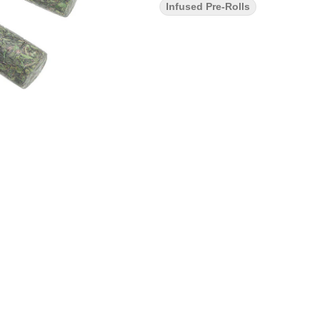
Infused Pre-Rolls