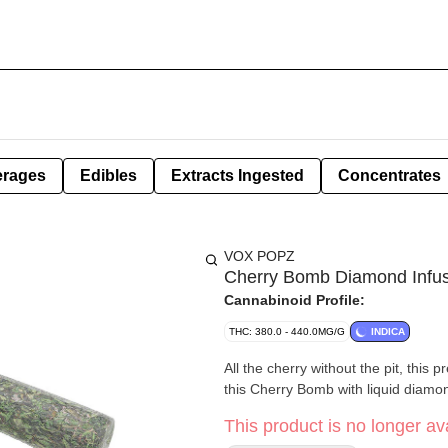
erages
Edibles
Extracts Ingested
Concentrates
VOX POPZ
Cherry Bomb Diamond Infus
Cannabinoid Profile:
THC: 380.0 - 440.0MG/G
INDICA
All the cherry without the pit, this 
this Cherry Bomb with liquid diamo
This product is no longer ava