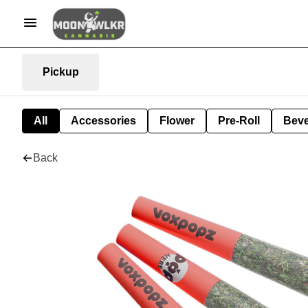
Pickup
All
Accessories
Flower
Pre-Roll
Bev
Back