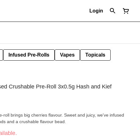
Login
Infused Pre-Rolls
Vapes
Topicals
ed Crushable Pre-Roll 3x0.5g Hash and Kief
pre-roll brings big cherries flavour. Sweet and juicy, we've infused
nds and a crushable flavour bead.
ilable.