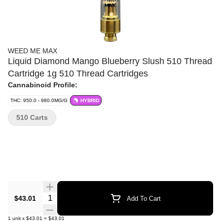
WEED ME MAX
Liquid Diamond Mango Blueberry Slush 510 Thread
Cartridge 1g 510 Thread Cartridges
Cannabinoid Profile:
THC: 950.0 - 980.0MG/G
HYBRID
510 Carts
Quantity Selector
$43.01
Add To Cart
1
unit
x
$43.01
=
$43.01