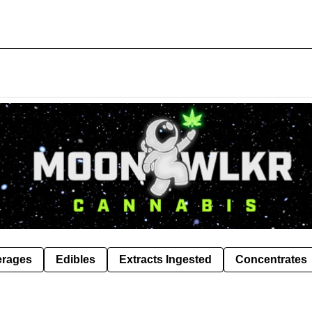
erages
Edibles
Extracts Ingested
Concentrates