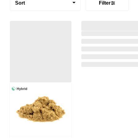
Sort
Filter
Hybrid