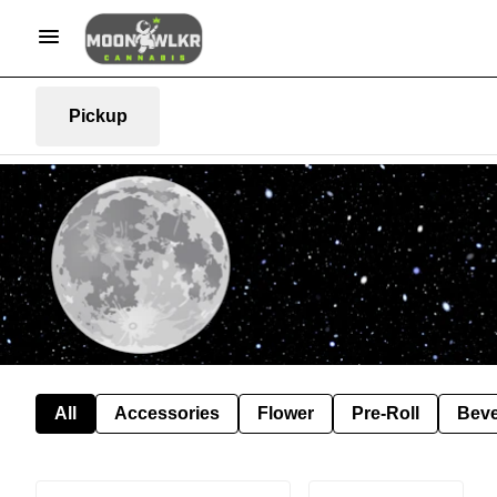
Pickup
All
Accessories
Flower
Pre-Roll
Bev