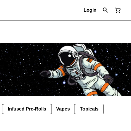
Login
Infused Pre-Rolls
Vapes
Topicals