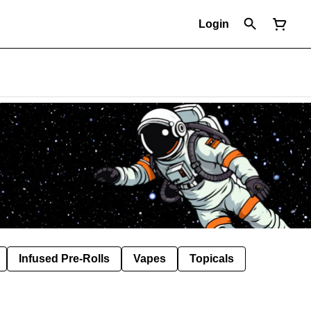
Login
Infused Pre-Rolls
Vapes
Topicals