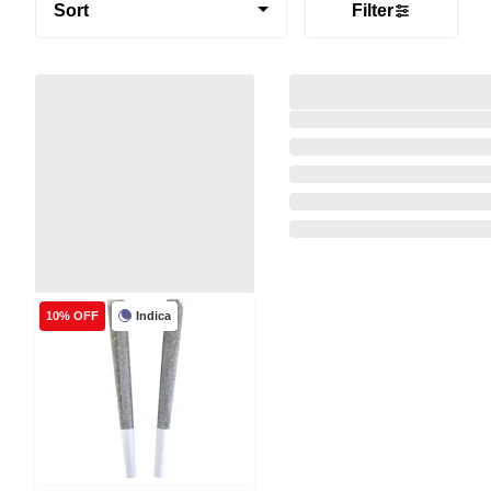
Sort
Filter
Indica
10% OFF