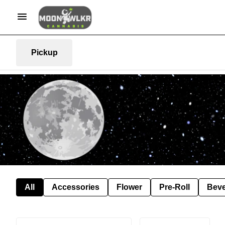
Pickup
All
Accessories
Flower
Pre-Roll
Bev