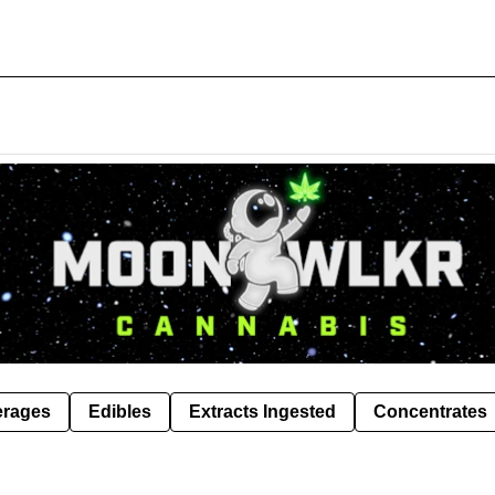
erages
Edibles
Extracts Ingested
Concentrates