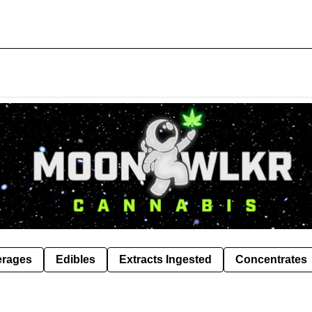
erages
Edibles
Extracts Ingested
Concentrates