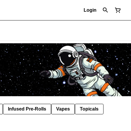
Login
Infused Pre-Rolls
Vapes
Topicals