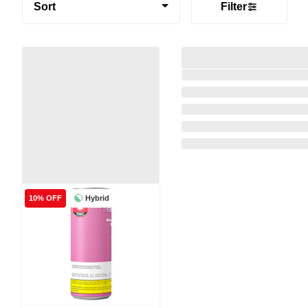
Sort
Filter
Hybrid
10% OFF