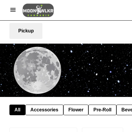
Pickup
All
Accessories
Flower
Pre-Roll
Bev