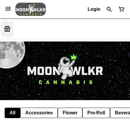
Login
All
Accessories
Flower
Pre-Roll
Bever