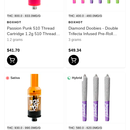
THC: 800.0 - 833.0MG/G
THC: 400.0 - 460.0MG/G
BOXHOT
BOXHOT
Passion Punk 510 Thread
Diamond Doobies - Double
Cartridge 1.2g 510 Thread
Trifecta Infused Pre-Roll
Cartridges
6x0.5g Isolates
1.2 grams
3 grams
$41.70
$49.34
Sativa
Hybrid
THC: 930.0 - 990.0MG/G
THC: 580.0 - 620.0MG/G