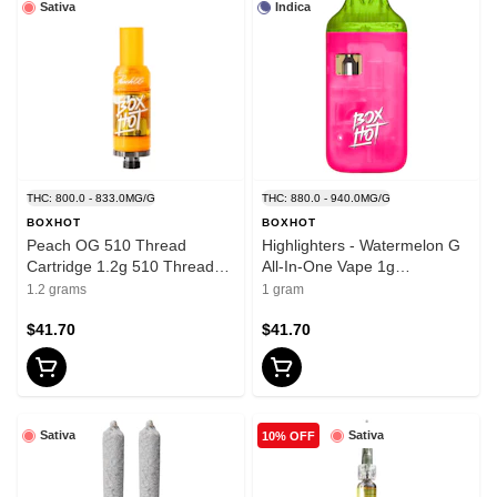
Sativa
Indica
THC: 800.0 - 833.0MG/G
THC: 880.0 - 940.0MG/G
BOXHOT
BOXHOT
Peach OG 510 Thread
Highlighters - Watermelon G
Cartridge 1.2g 510 Thread
All-In-One Vape 1g
Cartridges
Disposable Pens
1.2 grams
1 gram
$41.70
$41.70
Sativa
Sativa
10% OFF