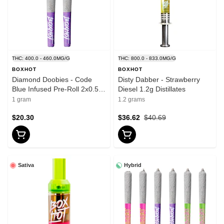
THC: 400.0 - 460.0MG/G
THC: 800.0 - 833.0MG/G
BOXHOT
BOXHOT
Diamond Doobies - Code
Disty Dabber - Strawberry
Blue Infused Pre-Roll 2x0.5g
Diesel 1.2g Distillates
Isolates
1 gram
1.2 grams
$20.30
$36.62
$40.69
Sativa
Hybrid