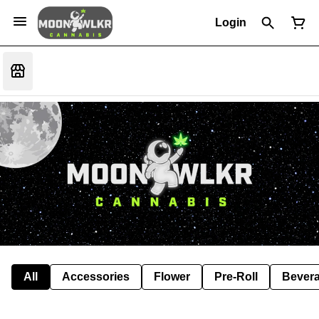
Login
All
Accessories
Flower
Pre-Roll
Bever