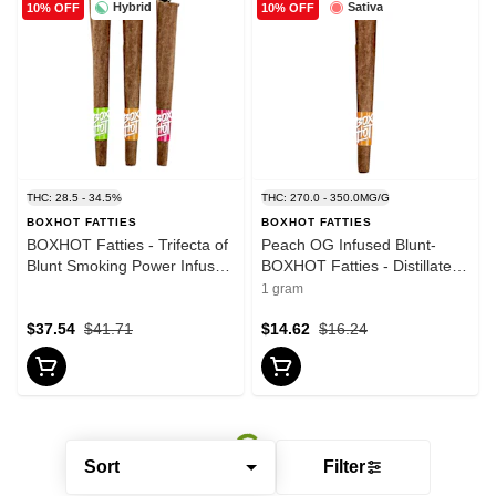
Hybrid
Sativa
10% OFF
10% OFF
THC: 28.5 - 34.5%
THC: 270.0 - 350.0MG/G
BOXHOT FATTIES
BOXHOT FATTIES
BOXHOT Fatties - Trifecta of
Peach OG Infused Blunt-
Blunt Smoking Power Infused
BOXHOT Fatties - Distillates -
Blunt - Blend - 3x1g
Sativa
1 gram
$37.54
$41.71
$14.62
$16.24
Sort
Filter