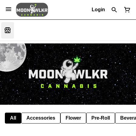
Login
All
Accessories
Flower
Pre-Roll
Bever