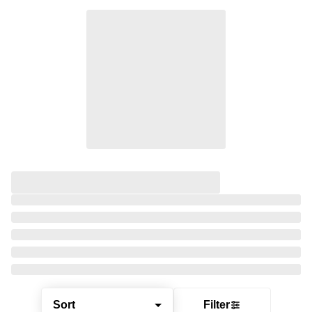
Sort
Filter