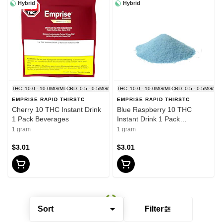
Hybrid
Hybrid
THC: 10.0 - 10.0MG/ML
CBD: 0.5 - 0.5MG/ML
THC: 10.0 - 10.0MG/ML
CBD: 0.5 - 0.5MG/ML
EMPRISE RAPID THIRSTC
EMPRISE RAPID THIRSTC
Cherry 10 THC Instant Drink
Blue Raspberry 10 THC
1 Pack Beverages
Instant Drink 1 Pack
Beverages
1 gram
1 gram
$3.01
$3.01
Sort
Filter