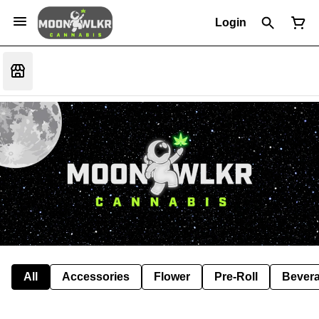
Login
All
Accessories
Flower
Pre-Roll
Bever