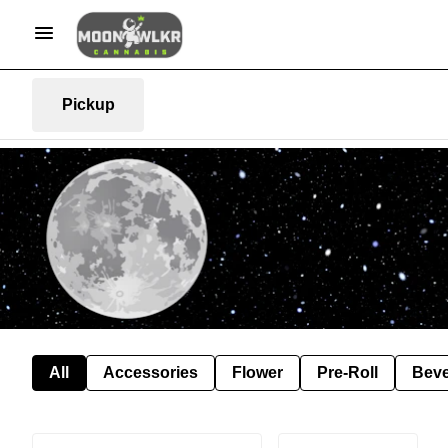
Pickup
All
Accessories
Flower
Pre-Roll
Bev