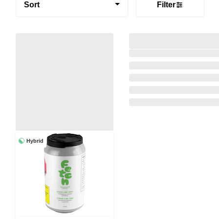
Sort
Filter
Hybrid