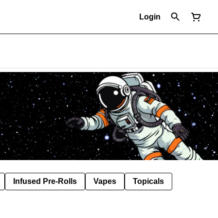
Login
Infused Pre-Rolls
Vapes
Topicals