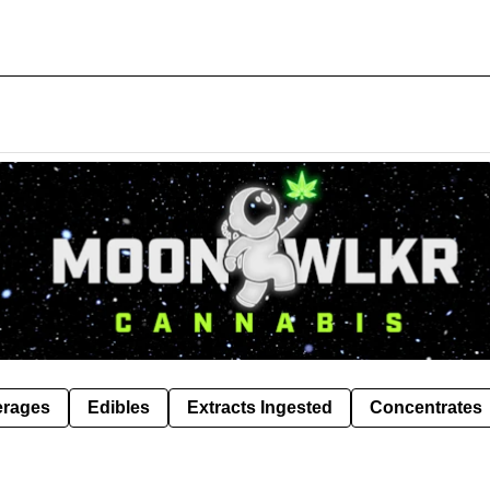
erages
Edibles
Extracts Ingested
Concentrates