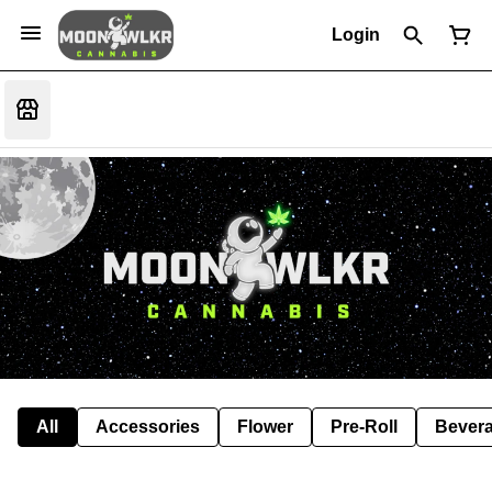
Login
All
Accessories
Flower
Pre-Roll
Bever