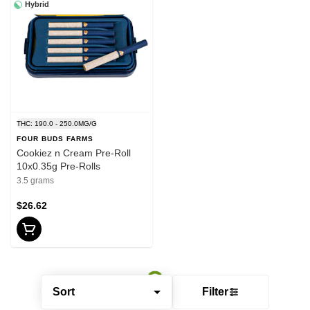
Hybrid
THC: 190.0 - 250.0MG/G
FOUR BUDS FARMS
Cookiez n Cream Pre-Roll
10x0.35g Pre-Rolls
3.5 grams
$26.62
Sort
Filter