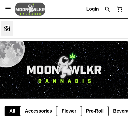
Login
All
Accessories
Flower
Pre-Roll
Bever