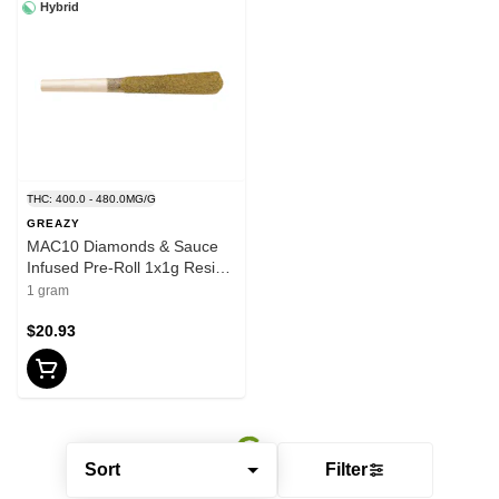
Hybrid
THC: 400.0 - 480.0MG/G
GREAZY
MAC10 Diamonds & Sauce
Infused Pre-Roll 1x1g Resin-
Hybrid
1 gram
$20.93
Sort
Filter