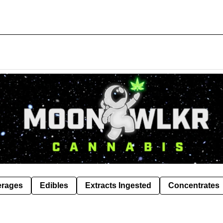
erages
Edibles
Extracts Ingested
Concentrates