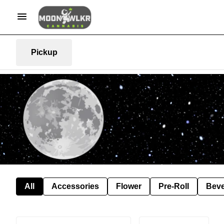
Pickup
All
Accessories
Flower
Pre-Roll
Bev