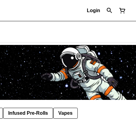
Login
Infused Pre-Rolls
Vapes