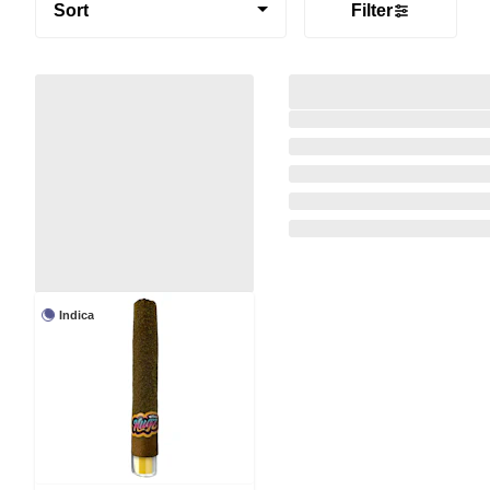
Sort
Filter
Indica