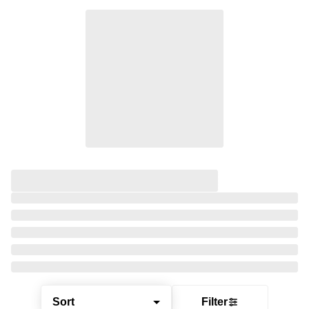
Sort
Filter