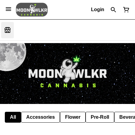
Login
All
Accessories
Flower
Pre-Roll
Bever