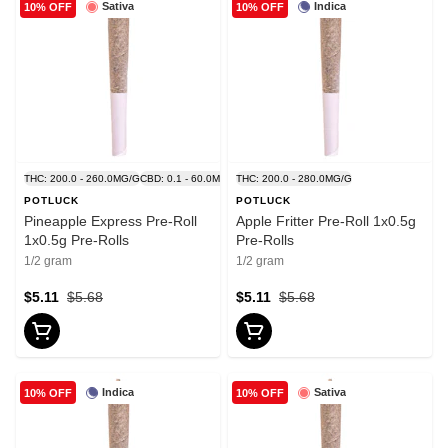
Sativa
Indica
10% OFF
10% OFF
THC: 200.0 - 260.0MG/G
CBD: 0.1 - 60.0MG/G
THC: 200.0 - 280.0MG/G
POTLUCK
POTLUCK
Pineapple Express Pre-Roll
Apple Fritter Pre-Roll 1x0.5g
1x0.5g Pre-Rolls
Pre-Rolls
1/2 gram
1/2 gram
$5.11
$5.68
$5.11
$5.68
Indica
Sativa
10% OFF
10% OFF