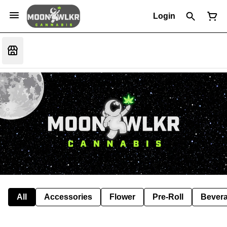
Login
All
Accessories
Flower
Pre-Roll
Bever