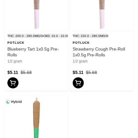
THC: 200.0 - 280.0MG/G
CBD: 10.0 - 10.0MG/G
THC: 220.0 - 280.0MG/G
POTLUCK
POTLUCK
Blueberry Tart 1x0.5g Pre-
Strawberry Cough Pre-Roll
Rolls
1x0.5g Pre-Rolls
1/2 gram
1/2 gram
$5.11
$5.68
$5.11
$5.68
Hybrid