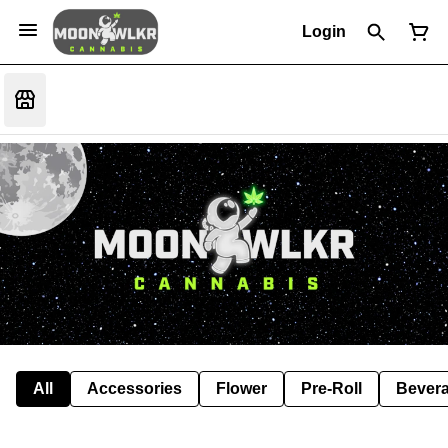
Login
All
Accessories
Flower
Pre-Roll
Bever