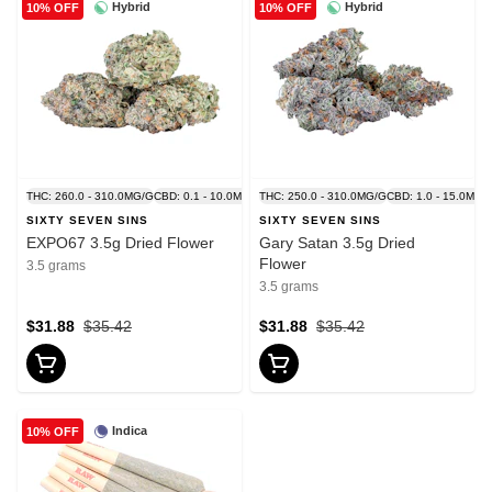
Hybrid
Hybrid
10% OFF
10% OFF
THC: 260.0 - 310.0MG/G
CBD: 0.1 - 10.0MG/G
THC: 250.0 - 310.0MG/G
CBD: 1.0 - 15.0MG/
SIXTY SEVEN SINS
SIXTY SEVEN SINS
EXPO67 3.5g Dried Flower
Gary Satan 3.5g Dried
Flower
3.5 grams
3.5 grams
$31.88
$35.42
$31.88
$35.42
Indica
10% OFF