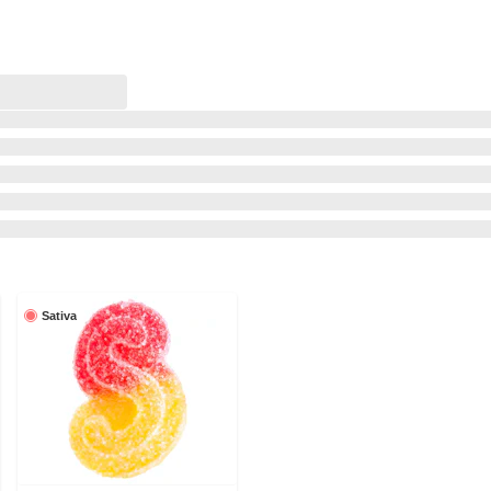
Sativa