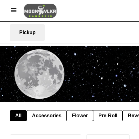
Pickup
All
Accessories
Flower
Pre-Roll
Bev