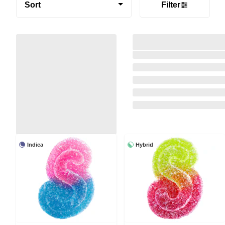
Sort
Filter
Indica
Hybrid