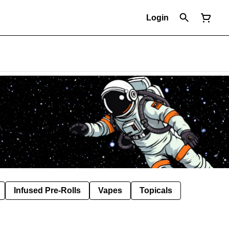
Login
Infused Pre-Rolls
Vapes
Topicals