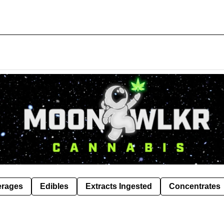
erages
Edibles
Extracts Ingested
Concentrates