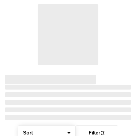
Sort
Filter