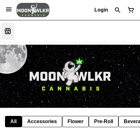
Login
All
Accessories
Flower
Pre-Roll
Bever