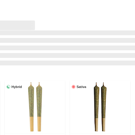
Hybrid
Sativa