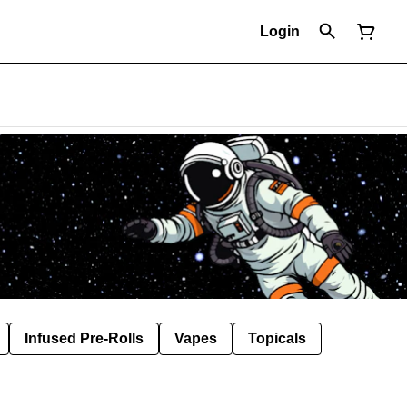
Login
Infused Pre-Rolls
Vapes
Topicals