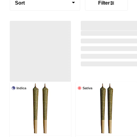
Sort
Filter
Indica
Sativa