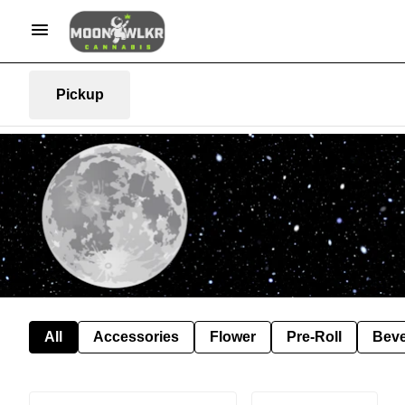
Pickup
All
Accessories
Flower
Pre-Roll
Bev