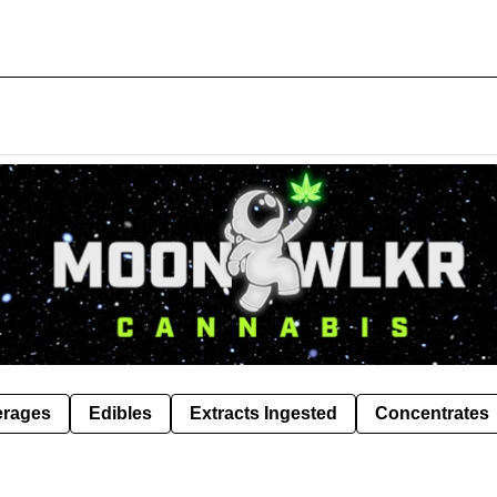
erages
Edibles
Extracts Ingested
Concentrates