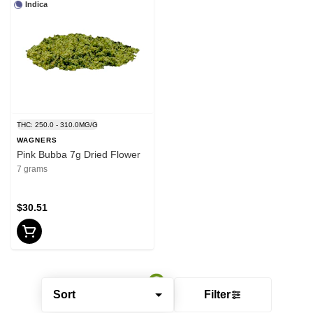
Indica
THC: 250.0 - 310.0MG/G
WAGNERS
Pink Bubba 7g Dried Flower
7 grams
$30.51
Sort
Filter