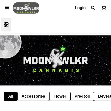
Login
All
Accessories
Flower
Pre-Roll
Bever